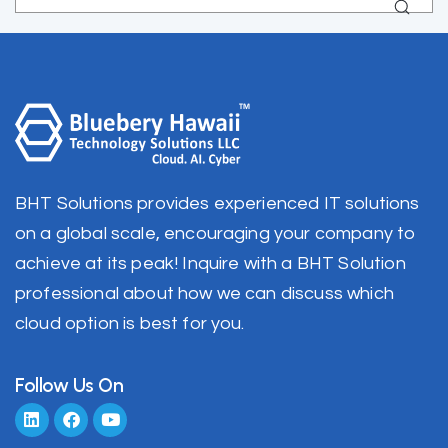
BHT Solutions provides experienced IT solutions
on a global scale, encouraging your company to
achieve at its peak! Inquire with a BHT Solution
professional about how we can discuss which
cloud option is best for you.
Follow Us On