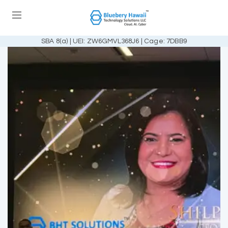
SBA 8(a) | UEI: ZW6GMVL368J6 | Cage: 7DBB9