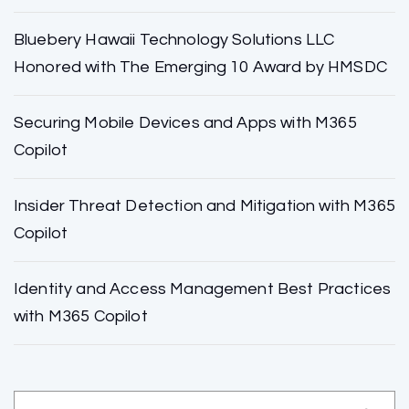
Bluebery Hawaii Technology Solutions LLC
Honored with The Emerging 10 Award by HMSDC
Securing Mobile Devices and Apps with M365
Copilot
Insider Threat Detection and Mitigation with M365
Copilot
Identity and Access Management Best Practices
with M365 Copilot