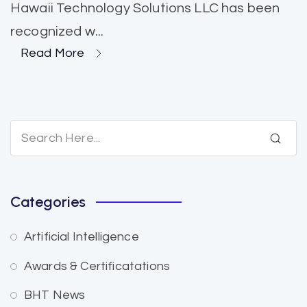
Hawaii Technology Solutions LLC has been
recognized w...
Read More
Categories
Artificial Intelligence
Awards & Certificatations
BHT News