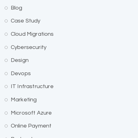
Blog
Case Study
Cloud Migrations
Cybersecurity
Design
Devops
IT Infrastructure
Marketing
Microsoft Azure
Online Payment