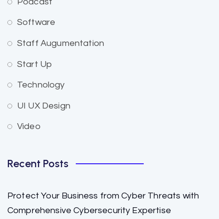
Podcast
Software
Staff Augumentation
Start Up
Technology
UI UX Design
Video
Recent Posts
Protect Your Business from Cyber Threats with
Comprehensive Cybersecurity Expertise