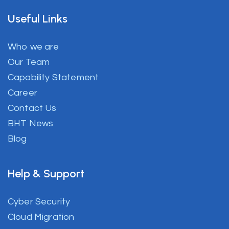
Useful Links
Who we are
Our Team
Capability Statement
Career
Contact Us
BHT News
Blog
Help & Support
Cyber Security
Cloud Migration