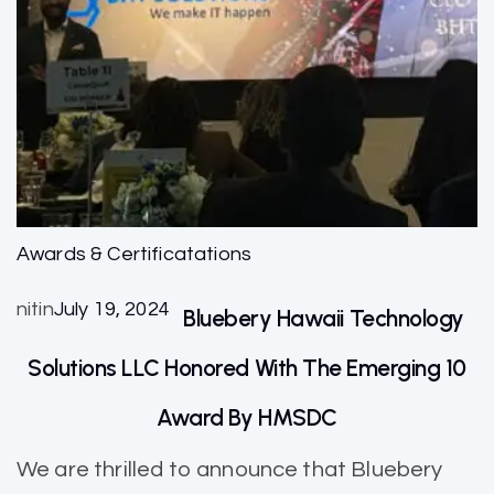
Awards & Certificatations
nitin
July 19, 2024
Bluebery Hawaii Technology
Solutions LLC Honored With The Emerging 10
Award By HMSDC
We are thrilled to announce that Bluebery