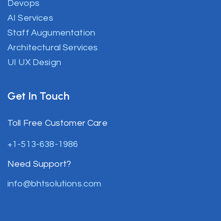
Devops
AI Services
Staff Augumentation
Architectural Services
UI UX Design
Get In Touch
Toll Free Customer Care
+1-513-638-1986
Need Support?
info@bhtsolutions.com