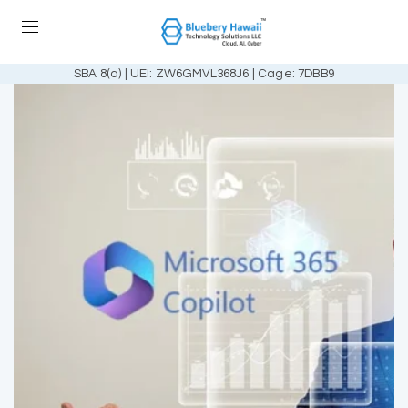
SBA 8(a) | UEI: ZW6GMVL368J6 | Cage: 7DBB9