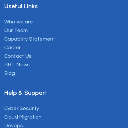
Useful Links
Who we are
Our Team
Capability Statement
Career
Contact Us
BHT News
Blog
Help & Support
Cyber Security
Cloud Migration
Devops