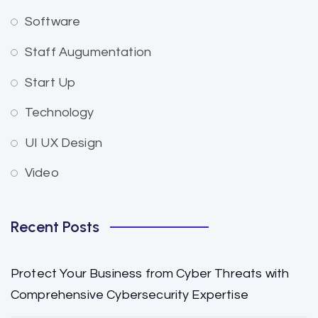
Software
Staff Augumentation
Start Up
Technology
UI UX Design
Video
Recent Posts
Protect Your Business from Cyber Threats with
Comprehensive Cybersecurity Expertise