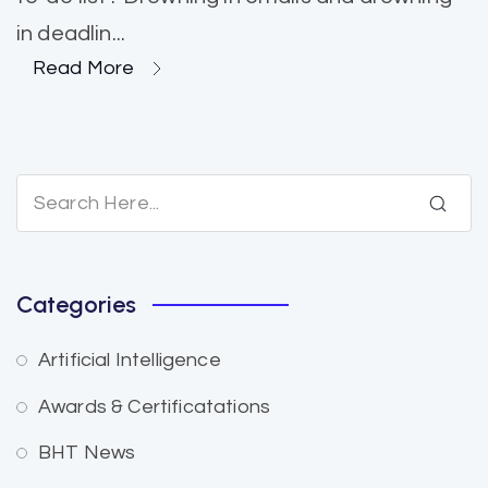
in deadlin...
Read More
Categories
Artificial Intelligence
Awards & Certificatations
BHT News