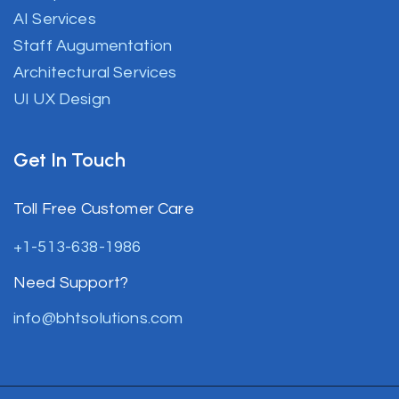
AI Services
Staff Augumentation
Architectural Services
UI UX Design
Get In Touch
Toll Free Customer Care
+1-513-638-1986
Need Support?
info@bhtsolutions.com