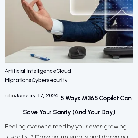
Artificial Intelligence
Cloud
Migrations
Cybersecurity
nitin
January 17, 2024
5 Ways M365 Copilot Can
Save Your Sanity (and Your Day)
Feeling overwhelmed by your ever-growing
to-do list? Drowning in emails and drowning