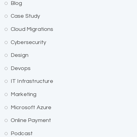
Blog
Case Study
Cloud Migrations
Cybersecurity
Design
Devops
IT Infrastructure
Marketing
Microsoft Azure
Online Payment
Podcast