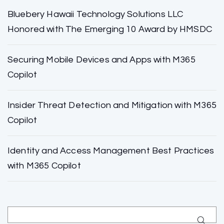
Bluebery Hawaii Technology Solutions LLC
Honored with The Emerging 10 Award by HMSDC
Securing Mobile Devices and Apps with M365
Copilot
Insider Threat Detection and Mitigation with M365
Copilot
Identity and Access Management Best Practices
with M365 Copilot