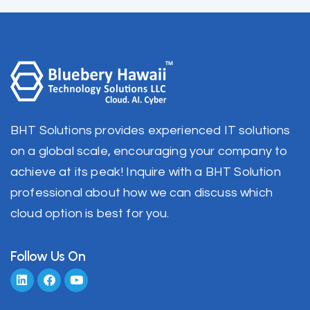
BHT Solutions provides experienced IT solutions
on a global scale, encouraging your company to
achieve at its peak! Inquire with a BHT Solution
professional about how we can discuss which
cloud option is best for you.
Follow Us On