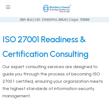
SBA 8(a) | UEI: ZW6GMVL368J6 | Cage: 7DBB9
ISO 27001 Readiness &
Certification Consulting
Our expert consulting services are designed to
guide you through the process of becoming ISO
27001 certified, ensuring your organization meets
the highest standards of information security
management.