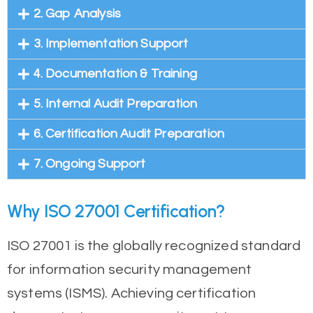
2. Gap Analysis
3. Implementation Support
4. Documentation & Training
5. Internal Audit Preparation
6. Certification Audit Preparation
7. Ongoing Support
Why ISO 27001 Certification?
ISO 27001 is the globally recognized standard
for information security management
systems (ISMS). Achieving certification