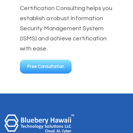
Certification Consulting helps you
establish a robust Information
Security Management System
(ISMS) and achieve certification
with ease.
Free Consultation