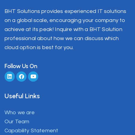
BHT Solutions provides experienced IT solutions
on a global scale, encouraging your company to
achieve at its peak! Inquire with a BHT Solution
professional about how we can discuss which
cloud option is best for you.
Follow Us On
Useful Links
Who we are
Our Team
Capability Statement