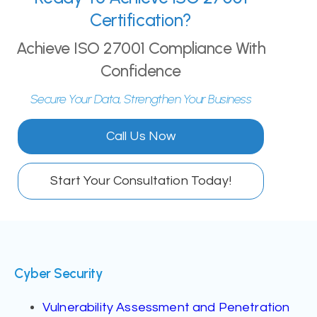
Certification?
Achieve ISO 27001 Compliance With
Confidence
Secure Your Data, Strengthen Your Business
Call Us Now
Start Your Consultation Today!
Cyber Security
Vulnerability Assessment and Penetration