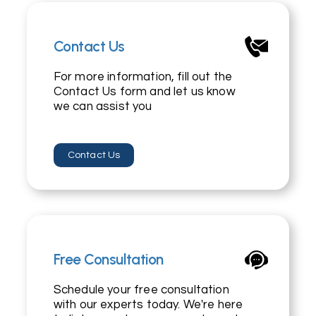
Contact Us
For more information, fill out the
Contact Us form and let us know
we can assist you
Contact Us
Free Consultation
Schedule your free consultation
with our experts today. We're here