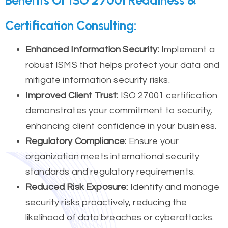
Certification Consulting:
Enhanced Information Security:
Implement a
robust ISMS that helps protect your data and
mitigate information security risks.
Improved Client Trust:
ISO 27001 certification
demonstrates your commitment to security,
enhancing client confidence in your business.
Regulatory Compliance:
Ensure your
organization meets international security
standards and regulatory requirements.
Reduced Risk Exposure:
Identify and manage
security risks proactively, reducing the
likelihood of data breaches or cyberattacks.