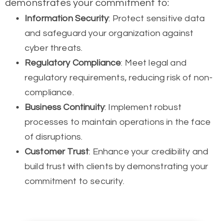
demonstrates your commitment to:
Information Security
: Protect sensitive data
and safeguard your organization against
cyber threats.
Regulatory Compliance
: Meet legal and
regulatory requirements, reducing risk of non-
compliance.
Business Continuity
: Implement robust
processes to maintain operations in the face
of disruptions.
Customer Trust
: Enhance your credibility and
build trust with clients by demonstrating your
commitment to security.