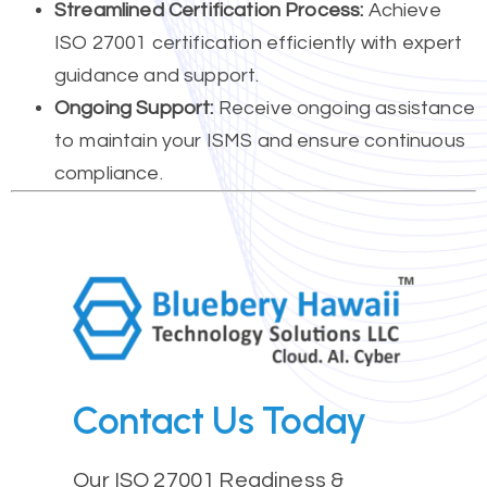
Streamlined Certification Process:
Achieve
ISO 27001 certification efficiently with expert
guidance and support.
Ongoing Support:
Receive ongoing assistance
to maintain your ISMS and ensure continuous
compliance.
Contact Us Today
Our ISO 27001 Readiness &