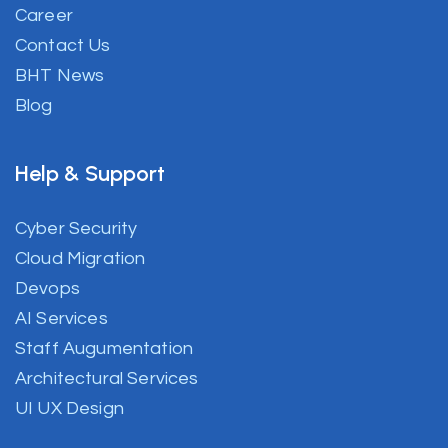
Career
Contact Us
BHT News
Blog
Help & Support
Cyber Security
Cloud Migration
Devops
AI Services
Staff Augumentation
Architectural Services
UI UX Design