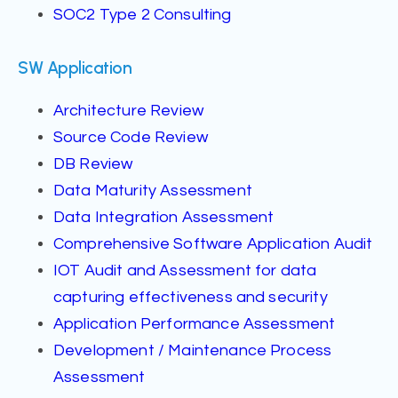
SOC2 Type 2 Consulting
SW Application
Architecture Review
Source Code Review
DB Review
Data Maturity Assessment
Data Integration Assessment
Comprehensive Software Application Audit
IOT Audit and Assessment for data
capturing effectiveness and security
Application Performance Assessment
Development / Maintenance Process
Assessment