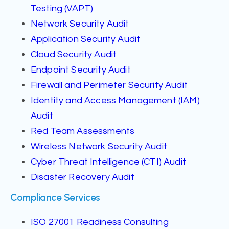
Testing (VAPT)
Network Security Audit
Application Security Audit
Cloud Security Audit
Endpoint Security Audit
Firewall and Perimeter Security Audit
Identity and Access Management (IAM)
Audit
Red Team Assessments
Wireless Network Security Audit
Cyber Threat Intelligence (CTI) Audit
Disaster Recovery Audit
Compliance Services
ISO 27001 Readiness Consulting