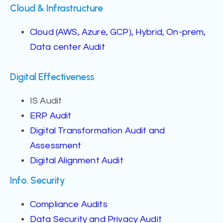
Cloud & Infrastructure
Cloud (AWS, Azure, GCP), Hybrid, On-prem,
Data center Audit
Digital Effectiveness
IS Audit
ERP Audit
Digital Transformation Audit and
Assessment
Digital Alignment Audit
Info. Security
Compliance Audits
Data Security and Privacy Audit