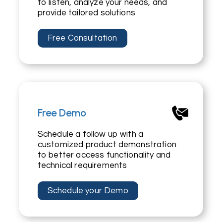
to listen, analyze your needs, and
provide tailored solutions
Free Consultation
Free Demo
Schedule a follow up with a
customized product demonstration
to better access functionality and
technical requirements
Schedule your Demo