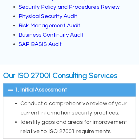
Security Policy and Procedures Review
Physical Security Audit
Risk Management Audit
Business Continuity Audit
SAP BASIS Audit
Our ISO 27001 Consulting Services
1. Initial Assessment
Conduct a comprehensive review of your
current information security practices.
Identify gaps and areas for improvement
relative to ISO 27001 requirements.