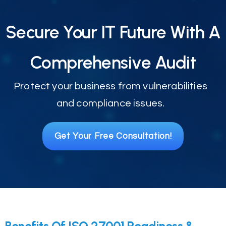
Secure Your IT Future With A
Comprehensive Audit
Protect your business from vulnerabilities
and compliance issues.
Get Your Free Consultation!
Benefits Of ISO 27001 Readiness &