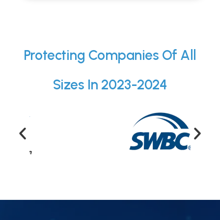
Protecting Companies Of All
Sizes In 2023-2024