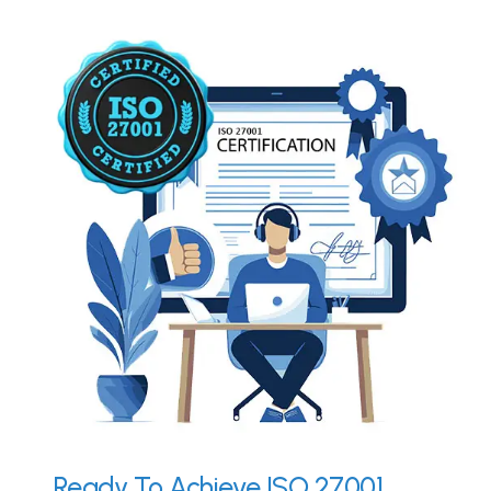
Ready To Achieve ISO 27001