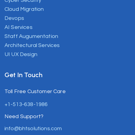
Cyber Security
Cloud Migration
Devops
AI Services
Staff Augumentation
Architectural Services
UI UX Design
Get In Touch
Toll Free Customer Care
+1-513-638-1986
Need Support?
info@bhtsolutions.com