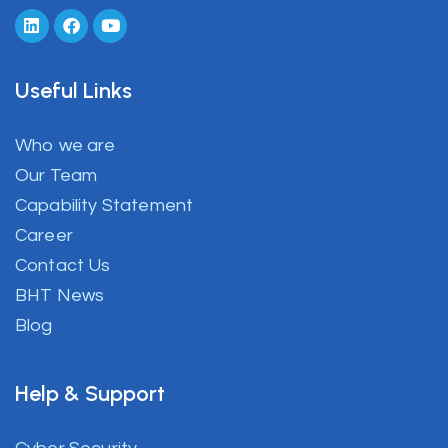
Useful Links
Who we are
Our Team
Capability Statement
Career
Contact Us
BHT News
Blog
Help & Support