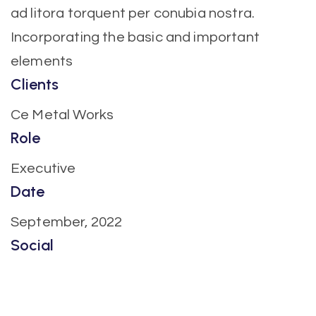
ad litora torquent per conubia nostra.
Incorporating the basic and important
elements
Clients
Ce Metal Works
Role
Executive
Date
September, 2022
Social