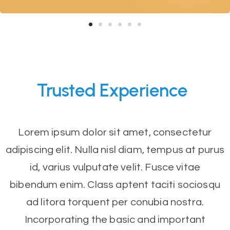
Trusted
Experience
Lorem ipsum dolor sit amet, consectetur
adipiscing elit. Nulla nisl diam, tempus at purus
id, varius vulputate velit. Fusce vitae
bibendum enim. Class aptent taciti sociosqu
ad litora torquent per conubia nostra.
Incorporating the basic and important