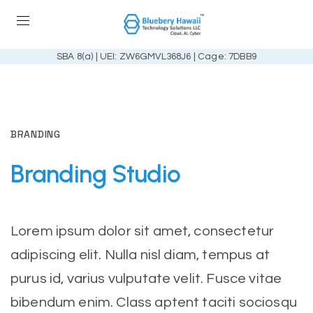
SBA 8(a) | UEI: ZW6GMVL368J6 | Cage: 7DBB9
BRANDING
Branding
Studio
Lorem ipsum dolor sit amet, consectetur
adipiscing elit. Nulla nisl diam, tempus at
purus id, varius vulputate velit. Fusce vitae
bibendum enim. Class aptent taciti sociosqu