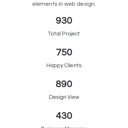
elements in web design.
930
Total Project
750
Happy Clients
890
Design View
430