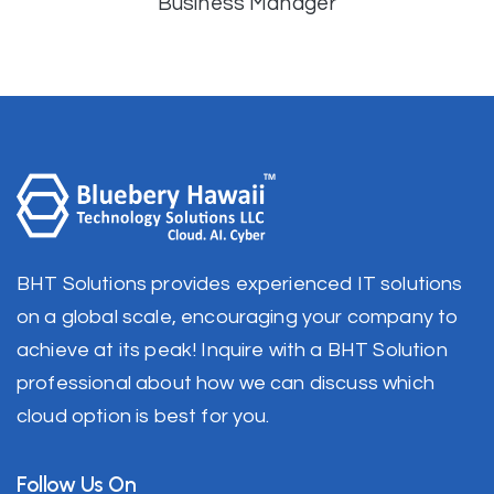
Business Manager
BHT Solutions provides experienced IT solutions
on a global scale, encouraging your company to
achieve at its peak! Inquire with a BHT Solution
professional about how we can discuss which
cloud option is best for you.
Follow Us On