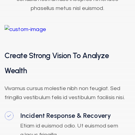
phasellus metus nisl euismod.
Create Strong Vision To Analyze
Wealth
Vivamus cursus molestie nibh non feugiat. Sed
fringilla vestibulum felis id vestibulum facilisis nisi.
Incident Response & Recovery
Etiam id euismod odio. Ut euismod sem
a lacus fringilla.