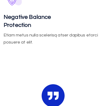
Negative Balance
Protection
Etiam metus nulla scelerisq atser dapibus etorci
posuere at elit.