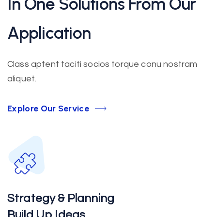
In One Solutions From Our
Application
Class aptent taciti socios torque conu nostram
aliquet.
Explore Our Service
Strategy & Planning
Build Up Ideas