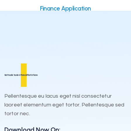
Finance Application
We Provide You Best
Financial
Plan For Future.
Pellentesque eu lacus eget nisl consectetur
laoreet elementum eget tortor. Pellentesque sed
tortor nec.
Download Now On: