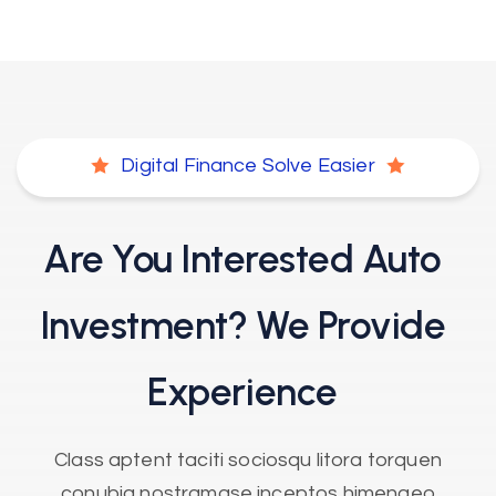
Digital Finance Solve Easier
Are You Interested Auto
Investment?
We Provide
Experience
Class aptent taciti sociosqu litora torquen
conubia nostramase inceptos himenaeo