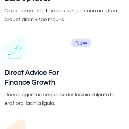
Class aptent taciti socios torque conu no stram
aliquet diam vitae mauris.
New
Direct Advice For
Finance Growth
Donec egestas neque acder lacinia vulputate
erat orci lacinia ligula.