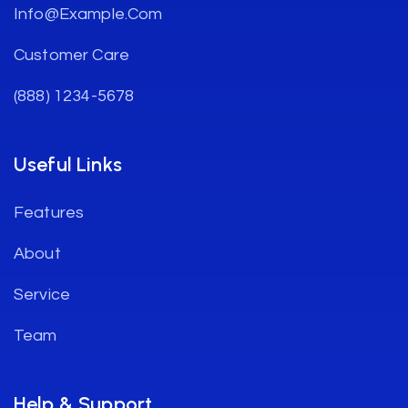
Info@example.com
Customer Care
(888) 1234-5678
Useful Links
Features
About
Service
Team
Help & Support