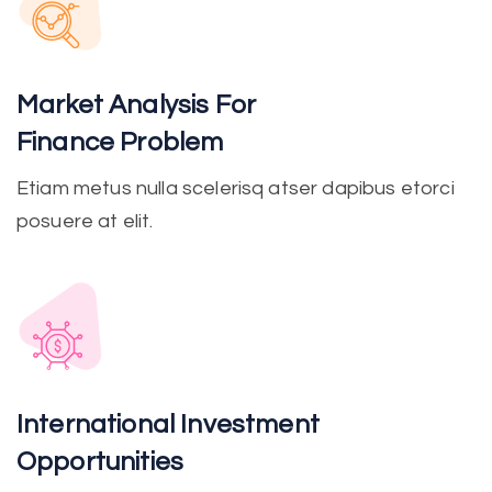
Market Analysis For
Finance Problem
Etiam metus nulla scelerisq atser dapibus etorci
posuere at elit.
International Investment
Opportunities