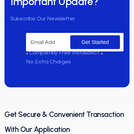
Important Update?
Subscribe Our Newsletter
Completely Free Installation
No Extra Charges
Get Secure & Convenient
Transaction
With Our Application