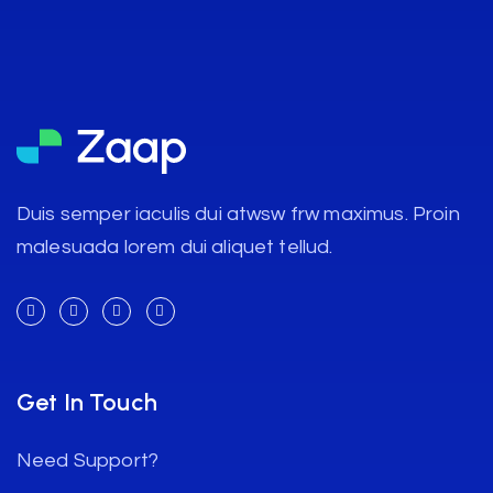
Duis semper iaculis dui atwsw frw maximus. Proin
malesuada lorem dui aliquet tellud.
Get In Touch
Need Support?