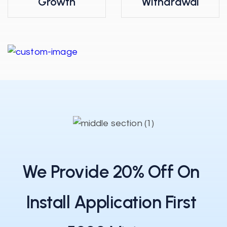
Growth
Withdrawal
We Provide 20% Off On
Install Application First