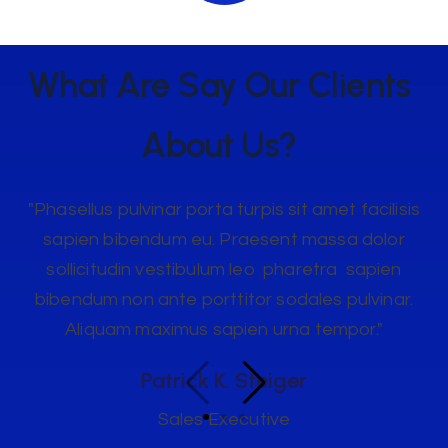
What Are Say Our
Clients
About Us?
"Phasellus pulvinar porta turpis sit amet facilisis
sapien bibendum eu. Praesent massa dolor
sollicitudin vestibulum leo pharetra sapien
bibendum non ante porttitor sodales pulvinar.
Aliquam maximus sapien urna tempor."
Patrick K. Steiger
Sales Executive