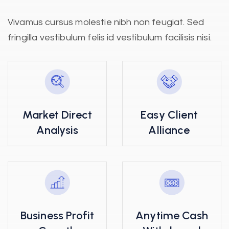
Vivamus cursus molestie nibh non feugiat. Sed
fringilla vestibulum felis id vestibulum facilisis nisi.
Market Direct
Easy Client
Analysis
Alliance
Business Profit
Anytime Cash