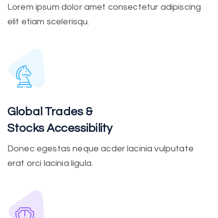
Lorem ipsum dolor amet consectetur adipiscing
elit etiam scelerisqu.
Global Trades &
Stocks Accessibility
Donec egestas neque acder lacinia vulputate
erat orci lacinia ligula.