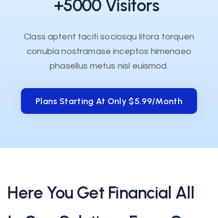
+5000 Visitors
Class aptent taciti sociosqu litora torquen
conubia nostramase inceptos himenaeo
phasellus metus nisl euismod.
Plans Starting At Only $5.99/month
Plans Starting At Only $5.99/month
Here You Get Financial All