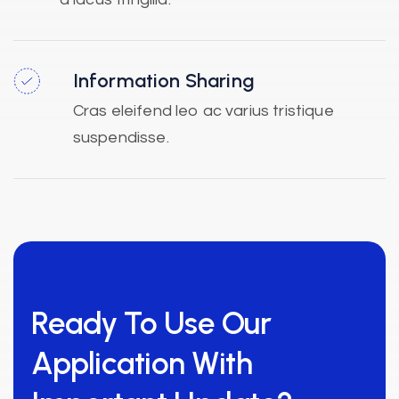
Information Sharing
Cras eleifend leo ac varius tristique
suspendisse.
Ready To Use Our
Application With