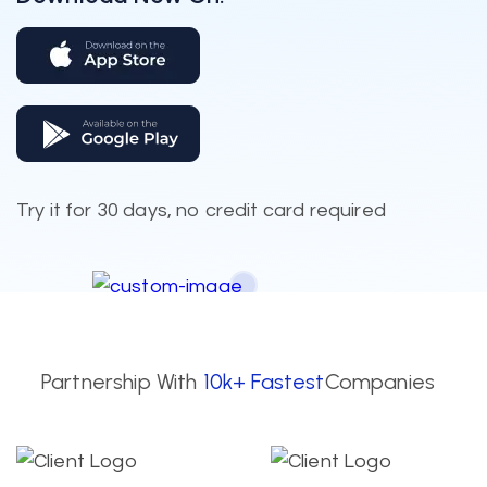
Try it for 30 days, no credit card required
Partnership With
10k+ Fastest
Companies