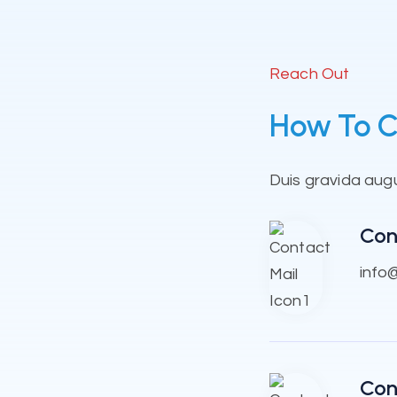
Reach Out
How To C
Duis gravida augue
Con
info
Con