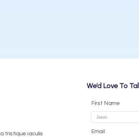
We’d Love To Tal
First Name
Email
tristique iaculis