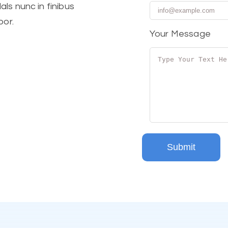
ls nunc in finibus
por.
Your Message