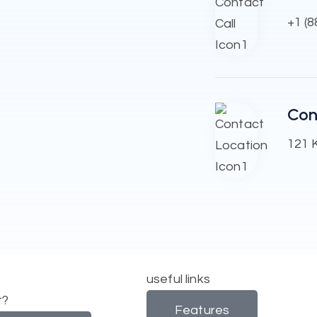
+1 (
Con
121 K
useful links
t?
Features