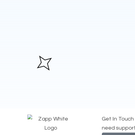
Get In Touch
need suppor