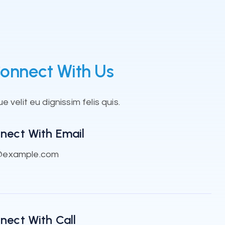
onnect With Us
 velit eu dignissim felis quis.
nect With Email
@example.com
nect With Call