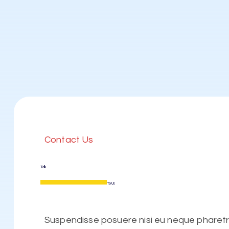
Contact Us
Talk
To Us
Suspendisse posuere nisi eu neque pharetra 