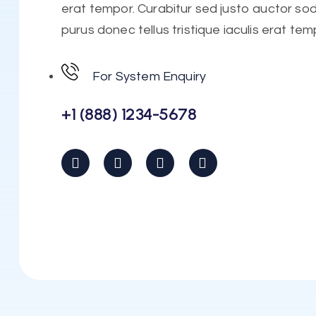
erat tempor. Curabitur sed justo auctor soda
purus donec tellus tristique iaculis erat tem
For System Enquiry
+1 (888) 1234-5678