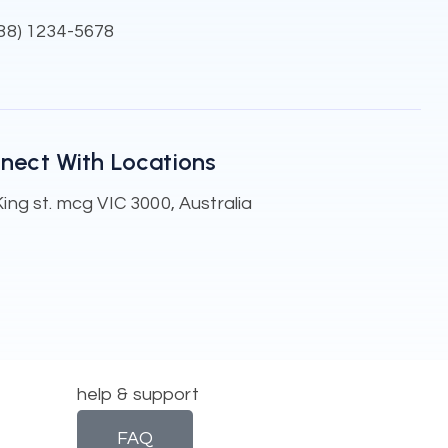
888) 1234-5678
nect With Locations
ing st. mcg VIC 3000, Australia
help & support
FAQ