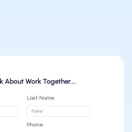
k About Work Together....
Last Name
Phone