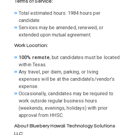
Terms of Service:
Total estimated hours: 1984 hours per
candidate.
Services may be amended, renewed, or
extended upon mutual agreement.
Work Location:
100% remote
, but candidates must be located
within Texas.
Any travel, per diem, parking, or living
expenses will be at the candidate’s/vendor’s
expense.
Occasionally, candidates may be required to
work outside regular business hours
(weekends, evenings, holidays) with prior
approval from HHSC.
About Bluebery Hawaii Technology Solutions
LLC: