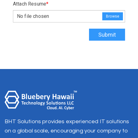
Attach Resume
*
No file chosen
Browse
Submit
BHT Solutions provides experienced IT solutions
on a global scale, encouraging your company to