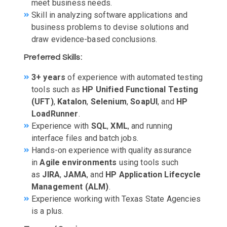
meet business needs.
Skill in analyzing software applications and
business problems to devise solutions and
draw evidence-based conclusions.
Preferred Skills:
3+ years
of experience with automated testing
tools such as
HP Unified Functional Testing
(UFT)
,
Katalon
,
Selenium
,
SoapUI
, and
HP
LoadRunner
.
Experience with
SQL
,
XML
, and running
interface files and batch jobs.
Hands-on experience with quality assurance
in
Agile environments
using tools such
as
JIRA
,
JAMA
, and
HP Application Lifecycle
Management (ALM)
.
Experience working with Texas State Agencies
is a plus.