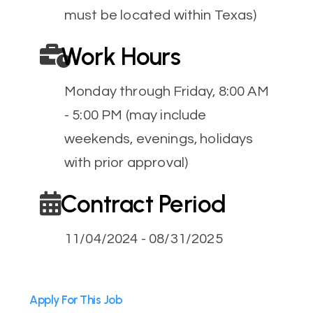
must be located within Texas)
Work Hours
Monday through Friday, 8:00 AM
- 5:00 PM (may include
weekends, evenings, holidays
with prior approval)
Contract Period
11/04/2024 - 08/31/2025
Apply For This Job