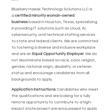
Bluebery Hawaii Technology Solutions LLC is
a
certified minority woman-owned
business
based in Houston, Texas, specializing
in providing IT solutions such as cloud, AI,
cybersecurity, and technical staffing services
to state and federal clients. We are committed
to fostering a diverse and inclusive workplace
and are an
Equal Opportunity Employer
. We do
not discriminate based on race, color, religion,
gender, national origin, disability, or veteran
status and encourage candidates from all
backgrounds to apply.
Application Instructions:
Candidates who meet
the qualifications and are looking for a fully
remote opportunity to contribute to a high-
impact state project are encouraged to apply.