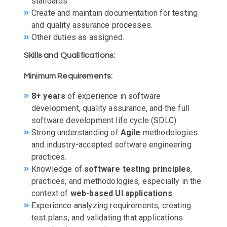
standards.
Create and maintain documentation for testing
and quality assurance processes.
Other duties as assigned.
Skills and Qualifications:
Minimum Requirements:
8+ years
of experience in software
development, quality assurance, and the full
software development life cycle (SDLC).
Strong understanding of
Agile
methodologies
and industry-accepted software engineering
practices.
Knowledge of
software testing principles
,
practices, and methodologies, especially in the
context of
web-based UI applications
.
Experience analyzing requirements, creating
test plans, and validating that applications