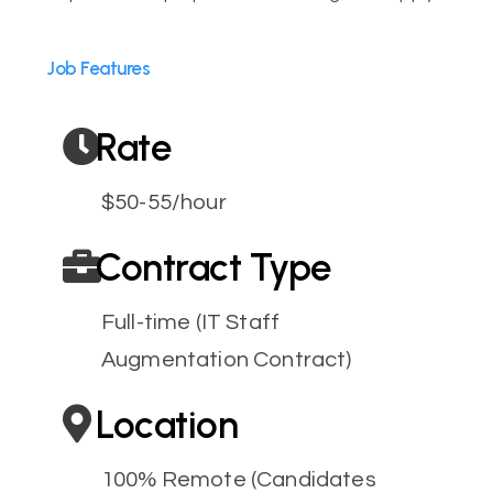
Job Features
Rate
$50-55/hour
Contract Type
Full-time (IT Staff
Augmentation Contract)
Location
100% Remote (Candidates