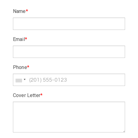
Name
*
Email
*
Phone
*
Cover Letter
*