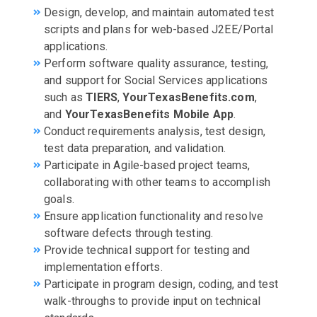
Design, develop, and maintain automated test
scripts and plans for web-based J2EE/Portal
applications.
Perform software quality assurance, testing,
and support for Social Services applications
such as
TIERS
,
YourTexasBenefits.com
,
and
YourTexasBenefits Mobile App
.
Conduct requirements analysis, test design,
test data preparation, and validation.
Participate in Agile-based project teams,
collaborating with other teams to accomplish
goals.
Ensure application functionality and resolve
software defects through testing.
Provide technical support for testing and
implementation efforts.
Participate in program design, coding, and test
walk-throughs to provide input on technical