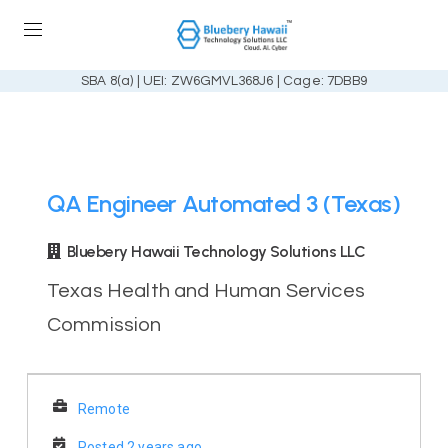
SBA 8(a) | UEI: ZW6GMVL368J6 | Cage: 7DBB9
QA Engineer Automated 3 (Texas)
Bluebery Hawaii Technology Solutions LLC
Texas Health and Human Services
Commission
Remote
Posted 2 years ago