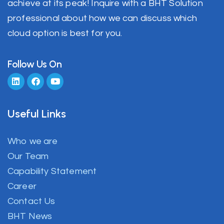
achieve at its peak! Inquire with a BHT Solution
professional about how we can discuss which
cloud option is best for you.
Follow Us On
Useful Links
Who we are
Our Team
Capability Statement
Career
Contact Us
BHT News