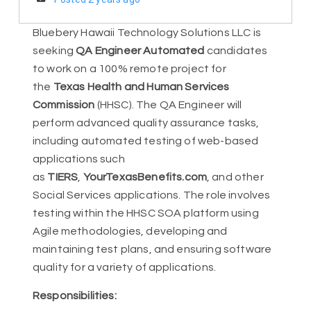
Bluebery Hawaii Technology Solutions LLC is
seeking
QA Engineer Automated
candidates
to work on a 100% remote project for
the
Texas Health and Human Services
Commission
(HHSC). The QA Engineer will
perform advanced quality assurance tasks,
including automated testing of web-based
applications such
as
TIERS
,
YourTexasBenefits.com
, and other
Social Services applications. The role involves
testing within the HHSC SOA platform using
Agile methodologies, developing and
maintaining test plans, and ensuring software
quality for a variety of applications.
Responsibilities: