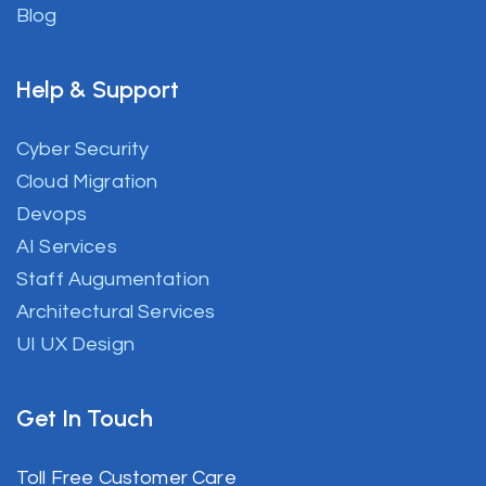
Blog
Help & Support
Cyber Security
Cloud Migration
Devops
AI Services
Staff Augumentation
Architectural Services
UI UX Design
Get In Touch
Toll Free Customer Care